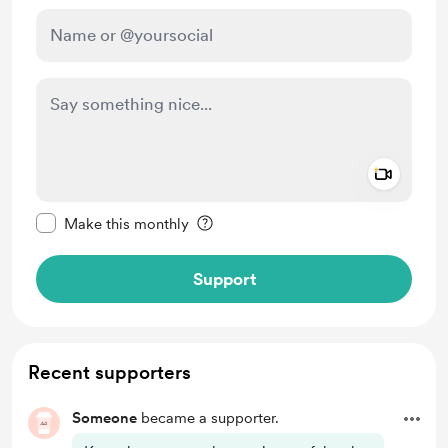
Add a 
Make this message private
Make this monthly
Support
Recent supporters
Someone
became a supporter.