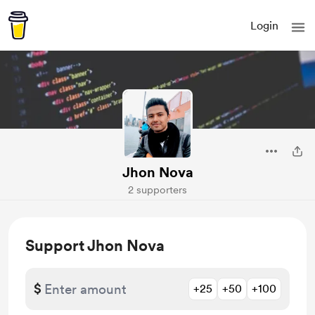
Login
Jhon Nova
2 supporters
Support Jhon Nova
$
+25
+50
+100