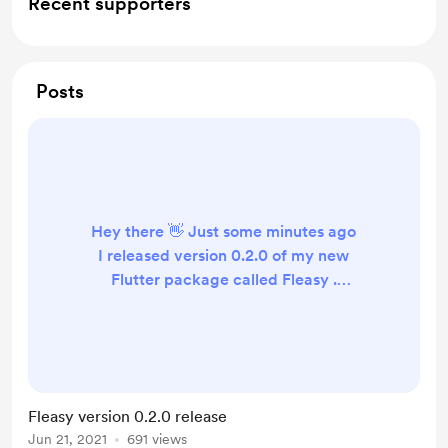
Recent supporters
Posts
Hey there 👋 Just some minutes ago
I released version 0.2.0 of my new
Flutter package called Fleasy .
Fleasy helps create Flutter apps
easier by providing useful and easy
to use extensions, helper classes and
widgets . The goal is that by using
this package you have to write less
Fleasy version 0.2.0 release
(repeating) and more clean and
Jun 21, 2021
691 views
readable code. It would mean a lot