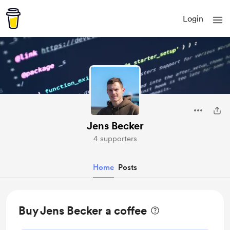
Login
Jens Becker
4 supporters
Home
Posts
Buy Jens Becker a coffee