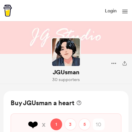
Login
JGUsman
30 supporters
Buy JGUsman a heart
❤️
x
1
3
5