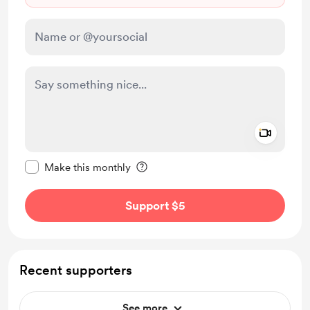
Add a 
Make this message private
Make this monthly
Support $5
Recent supporters
See more