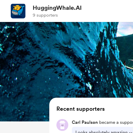
HuggingWhale.AI
9 supporters
Recent supporters
Carl Paulson
became a suppor
Looks absolutely amazing --