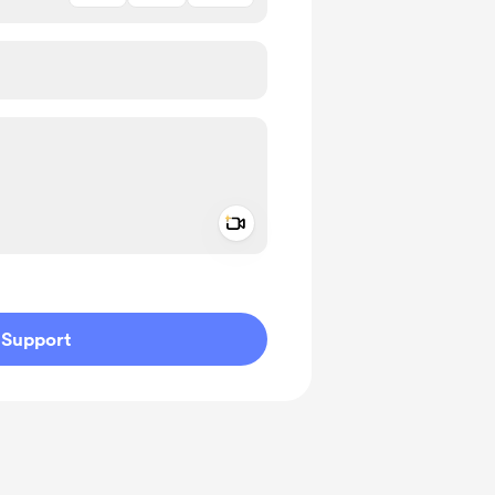
Add a video message
ivate
Support