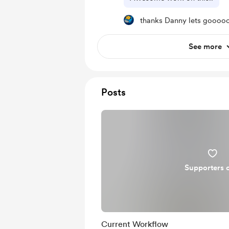
thanks Danny lets goooo
See more
Posts
Supporters 
Current Workflow