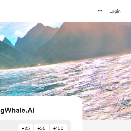
Login
ngWhale.AI
+25
+50
+100