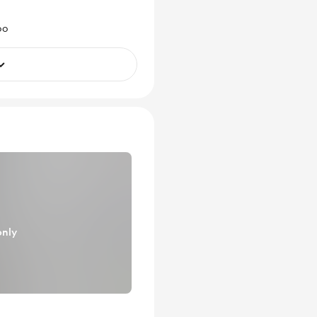
oo
only