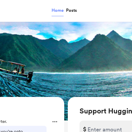
Home
Posts
Support Huggi
ter.
$
 you're onto