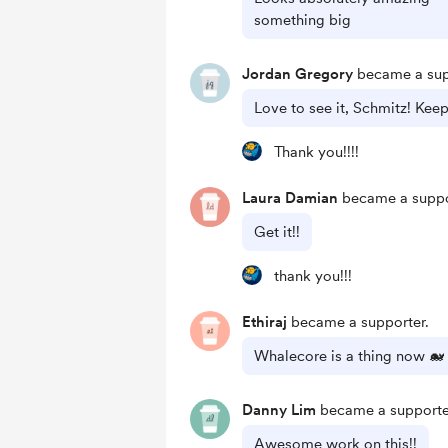
something big
Jordan Gregory
became a sup
Love to see it, Schmitz! Keep
Thank you!!!!
Laura Damian
became a suppo
Get it!!
thank you!!!
Ethiraj
became a supporter.
Whalecore is a thing now 🐋
Danny Lim
became a supporte
Awesome work on this!!