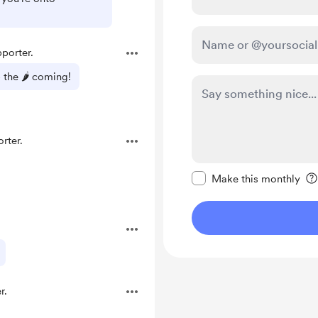
porter.
 the 🌶️ coming!
rter.
Make this message pr
Make this monthly
r.