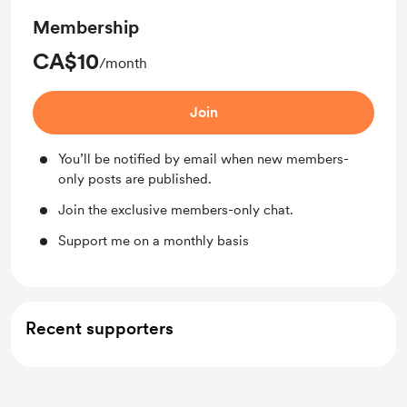
Membership
CA$10
/month
Join
You’ll be notified by email when new members-
only posts are published.
Join the exclusive members-only chat.
Support me on a monthly basis
Recent supporters