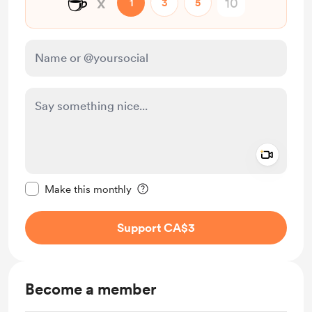
☕
x
1
3
5
Add a 
Make this message private
Make this monthly
Support CA$3
Become a member