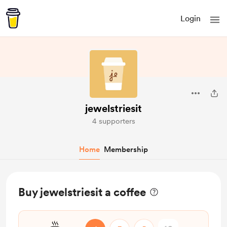
Login
jewelstriesit
4 supporters
Home
Membership
Buy jewelstriesit a coffee