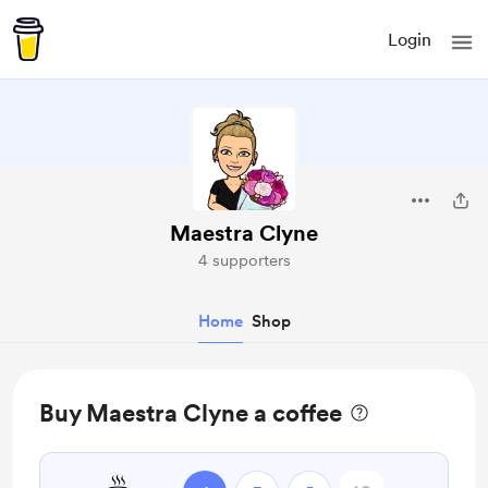
Login
Maestra Clyne
4 supporters
Home
Shop
Buy Maestra Clyne a coffee