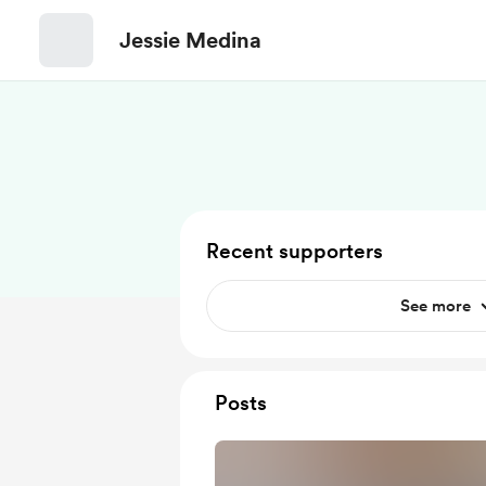
Jessie Medina
Recent supporters
See more
Posts