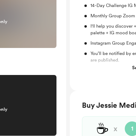
14-Day Challenge IG
Monthly Group Zoom 
only
I'll help you discover
palette + IG mood bo
Instagram Group Eng
You’ll be notified by
are published.
S
Support me on a mont
Buy Jessie Medin
only
☕
x
1