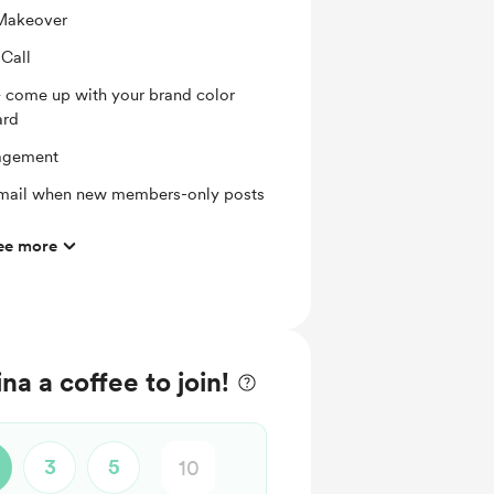
 Makeover
Call
 + come up with your brand color
ard
agement
 email when new members-only posts
ee more
hly basis
a a coffee to join!
3
5