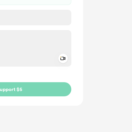
Add a video message
ivate
upport $5