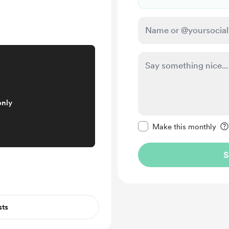
only
Make this message pr
Make this monthly
S
sts