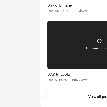
Day 6: Engage
Oct 08, 2020
315 views
Supporters 
DAY 5- Looks
Oct 07, 2020
286 views
View all po