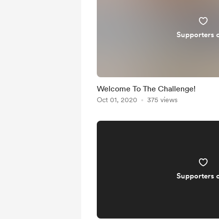
Supporters 
Welcome To The Challenge!
Oct 01, 2020
375 views
Supporters 