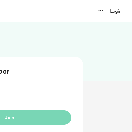
Login
ber
Join