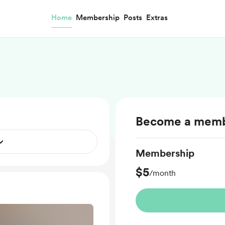
Home
Membership
Posts
Extras
Become a mem
Membership
$5
/month