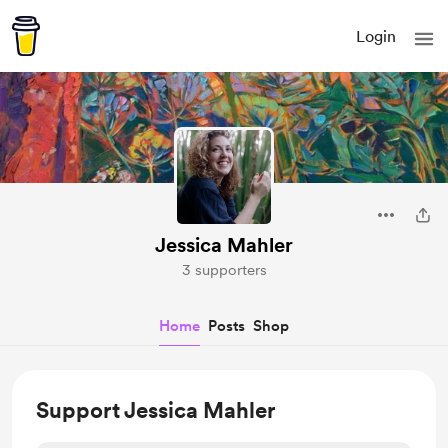
Login
Jessica Mahler
3 supporters
Home
Posts
Shop
Support Jessica Mahler