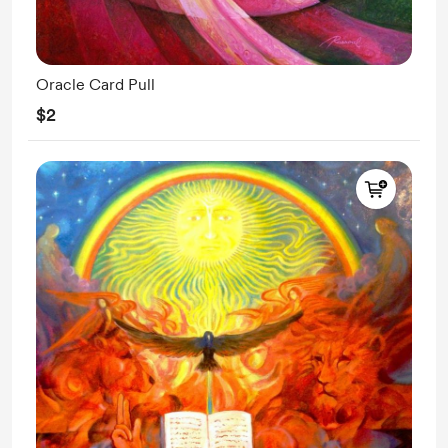
Oracle Card Pull
$2