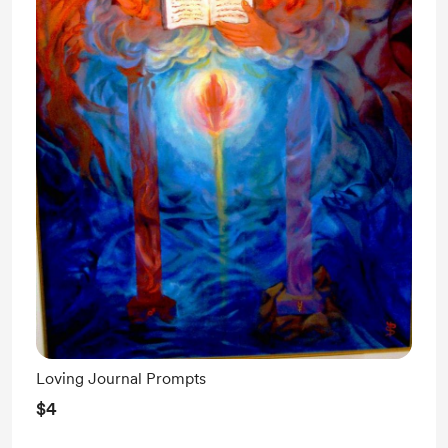
Loving Journal Prompts
$4