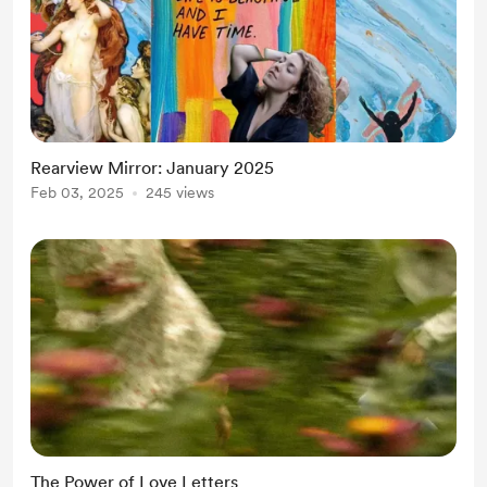
Rearview Mirror: January 2025
Feb 03, 2025
245 views
The Power of Love Letters