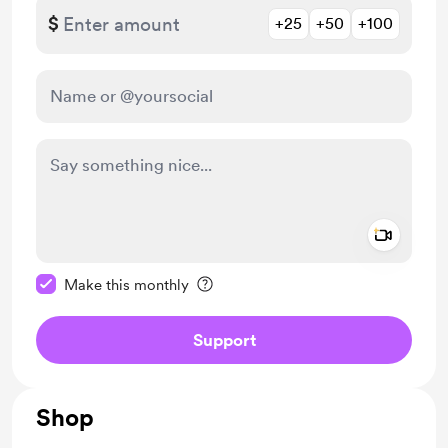
$
+25
+50
+100
Add a 
Make this message private
Make this monthly
Support
Shop