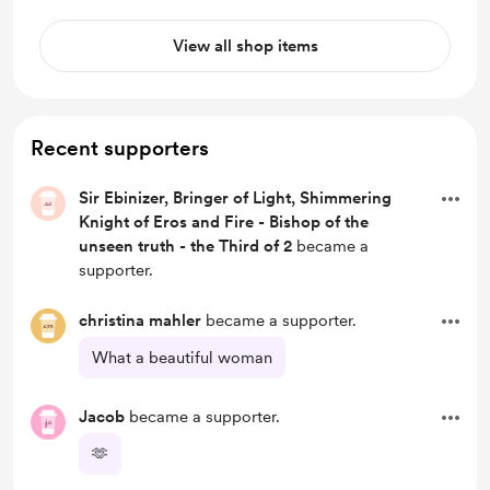
View all shop items
Recent supporters
Sir Ebinizer, Bringer of Light, Shimmering
Knight of Eros and Fire - Bishop of the
unseen truth - the Third of 2
became a
supporter.
christina mahler
became a supporter.
What a beautiful woman
Jacob
became a supporter.
🫶