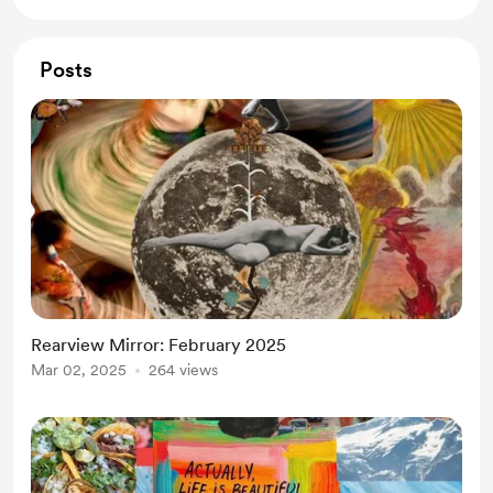
Posts
Rearview Mirror: February 2025
Mar 02, 2025
264 views