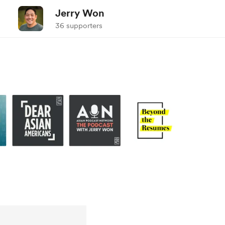
Jerry Won
36 supporters