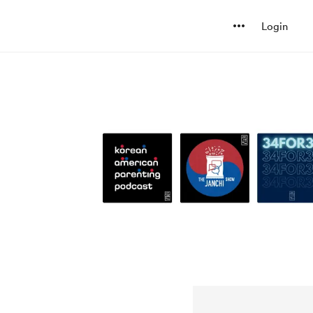
Login