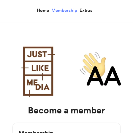
Home
Membership
Extras
Become a member