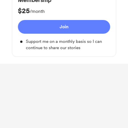
Membership
$25
/month
Join
Support me on a monthly basis so I can
continue to share our stories