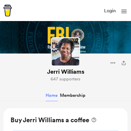
Login
Jerri Williams
647 supporters
Home
Membership
Buy Jerri Williams a coffee