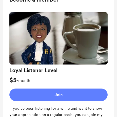
Loyal Listener Level
$5
/month
Join
If you’ve been listening for a while and want to show
your appreciation on a regular basis, you can join my