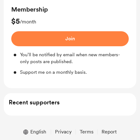
Membership
$5
/month
Join
You’ll be notified by email when new members-
only posts are published.
Support me on a monthly basis.
Recent supporters
English
Privacy
Terms
Report