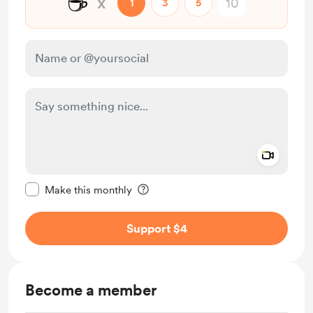
☕
x
1
3
5
Add a 
Make this message private
Make this monthly
Support $4
Become a member