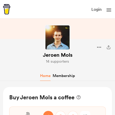
Login
Jeroen Mols
14 supporters
Home
Membership
Buy Jeroen Mols a coffee