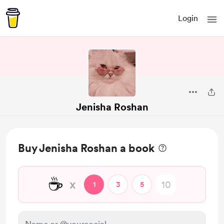
Login
Jenisha Roshan
Buy Jenisha Roshan a book
☕
x
1
3
5