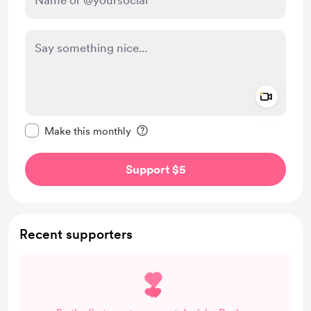
Add a 
Make this message private
Make this monthly
Support $5
Recent supporters