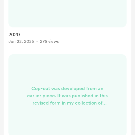
of Turrets. 2020 Rose was wearing
a mask of pink sequins concealing
her mouth and nose. She lowered
her dark lashes at me and her smile
showed in her eyes. ‘Your
2020
boarding pass please,’ she said,
Jun 22, 2025
276 views
arching her eyebrows an...
Cop-out was developed from an
earlier piece. It was published in this
revised form in my collection of
short fiction The Field of Turrets. I
owe a lot to my petrol head brother
for the technical details in this story.
Warning: coarse language (bleeped