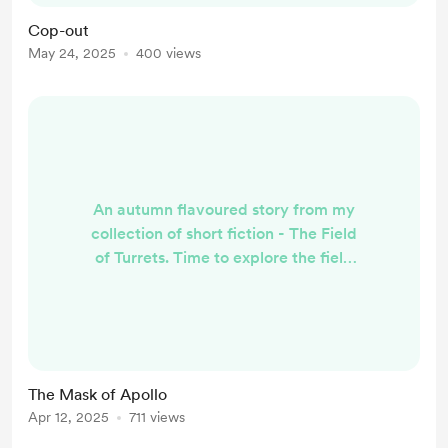
in deference to BMC)! ‘G’day mate’
Cop-out
Scott leaned on the roof of the car
May 24, 2025
400 views
that had just driven into his yard,
nodded at the driver looking up at ...
An autumn flavoured story from my
collection of short fiction - The Field
of Turrets. Time to explore the field
of turrets ! Jason wanted to show
me his cupola. I remember he’d
mentioned his salvaged theatre
dome when we first met. He’d
talked then about an Earthquake
The Mask of Apollo
demolition he was involved in.
Apr 12, 2025
711 views
...