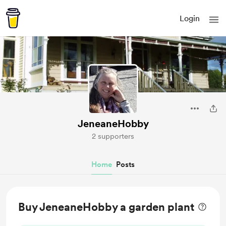
Login
JeneaneHobby
2 supporters
Home
Posts
Buy JeneaneHobby a garden plant