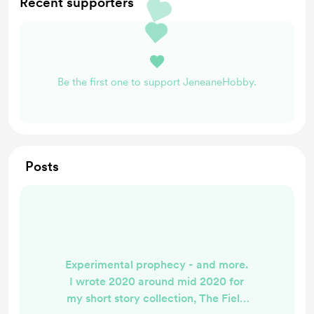
Recent supporters
Be the first one to support JeneaneHobby.
Posts
Experimental prophecy - and more.
I wrote 2020 around mid 2020 for
my short story collection, The Field