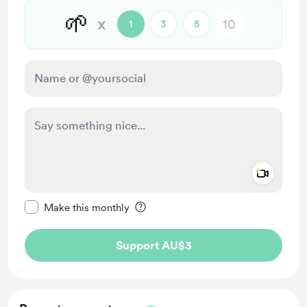
🌱
x
1
3
5
Add a 
Make this message private
Make this monthly
Support AU$3