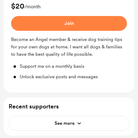
$20
/month
Join
Become an Angel member & receive dog training tips
for your own dogs at home. I want all dogs & families
to have the best quality of life possible.
Support me on a monthly basis
Unlock exclusive posts and messages
Recent supporters
See more