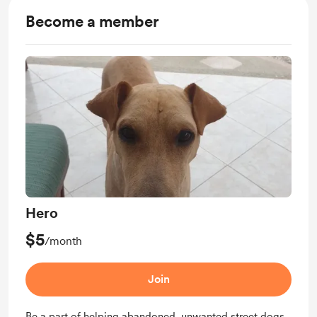
Become a member
Hero
$5
/month
Join
Be a part of helping abandoned, unwanted street dogs