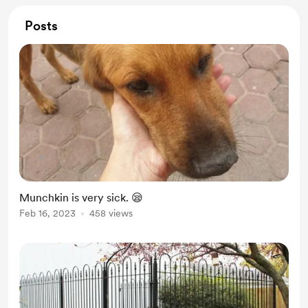
Posts
Munchkin is very sick. 😪
Feb 16, 2023
458 views