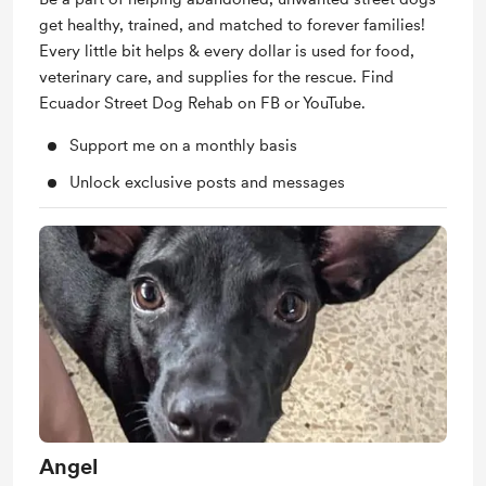
get healthy, trained, and matched to forever families!
Every little bit helps & every dollar is used for food,
veterinary care, and supplies for the rescue. Find
Ecuador Street Dog Rehab on FB or YouTube.
Support me on a monthly basis
Unlock exclusive posts and messages
Angel