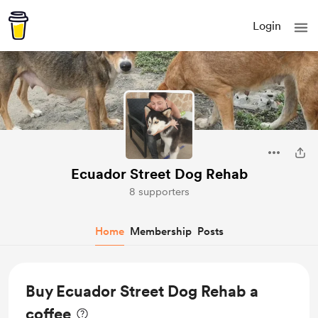
Login
Ecuador Street Dog Rehab
8 supporters
Home
Membership
Posts
Buy Ecuador Street Dog Rehab a
coffee