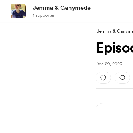
Jemma & Ganymede
1 supporter
Jemma & Ganym
Episod
Dec 29, 2023