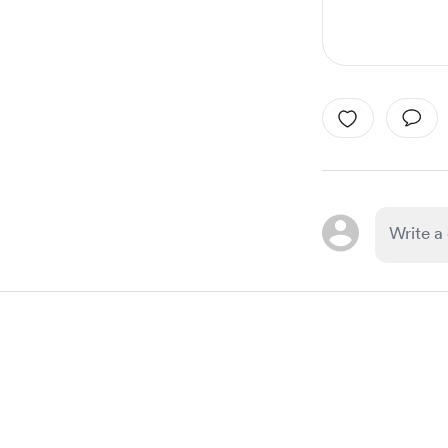
Item
1
of
1