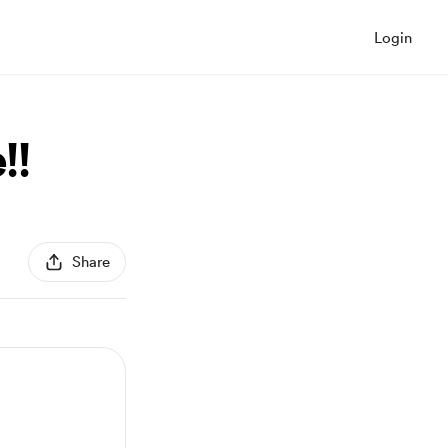
Login
!!
Share