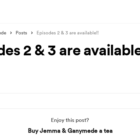
ede
Posts
Episodes 2 & 3 are available!!
es 2 & 3 are available
Enjoy this post?
Buy Jemma & Ganymede a tea