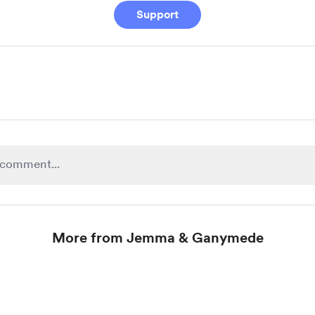
Support
More from Jemma & Ganymede