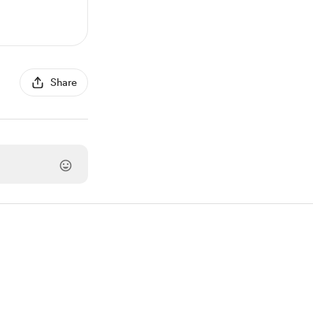
Share