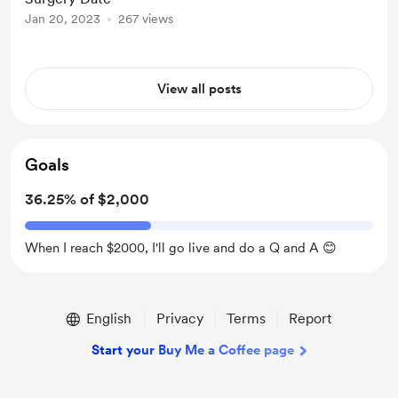
Jan 20, 2023
267 views
View all posts
Goals
36.25% of $2,000
When I reach $2000, I'll go live and do a Q and A 😊
English
Privacy
Terms
Report
Start your Buy Me a Coffee page