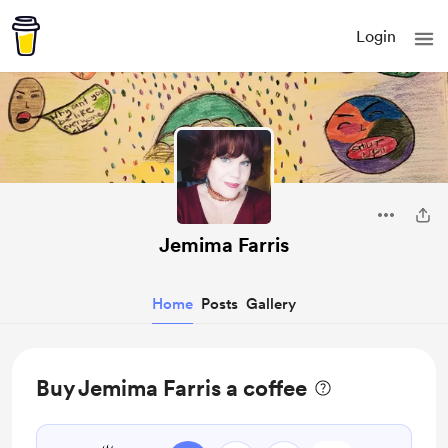
Login
Jemima Farris
Home
Posts
Gallery
Buy Jemima Farris a coffee