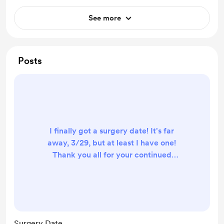
See more
Posts
I finally got a surgery date! It's far
away, 3/29, but at least I have one!
Thank you all for your continued
support. I don't know where I would
be without all of you and your
kindness.
Surgery Date