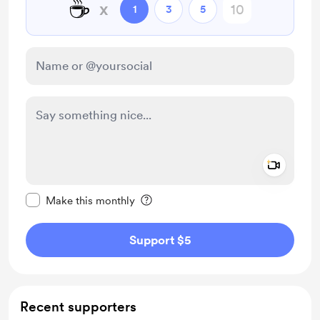
☕
x
1
3
5
Add a 
Make this message private
Make this monthly
Support $5
Recent supporters