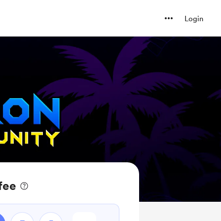
Login
fee