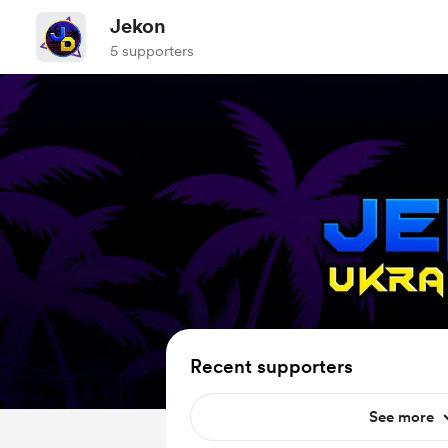
Jekon
5 supporters
Recent supporters
See more