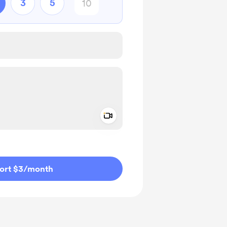
3
5
Add a video message
ivate
ort $3
/month