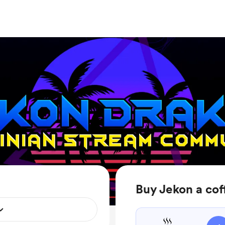
Buy Jekon a cof