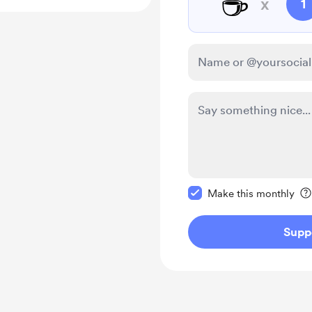
☕
x
1
Make this message pr
Make this monthly
Supp