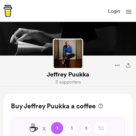
Login
Jeffrey Puukka
3 supporters
Buy Jeffrey Puukka a coffee
☕
x
1
3
5