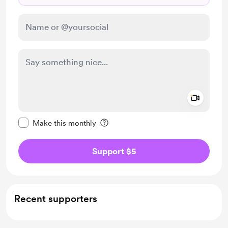
Add a 
Make this message private
Make this monthly
Support $5
Recent supporters