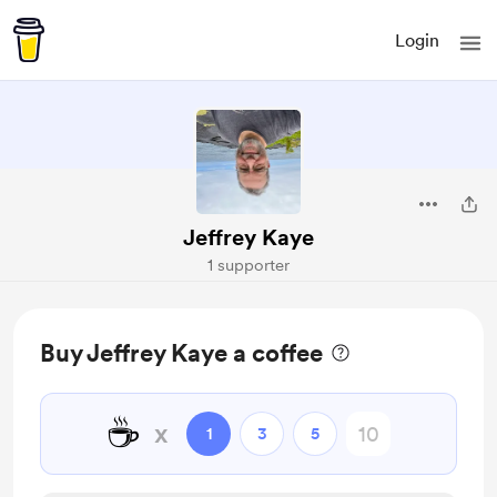
Login
Jeffrey Kaye
1 supporter
Buy Jeffrey Kaye a coffee
☕
x
1
3
5