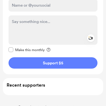
Add a 
Make this message private
Make this monthly
Support $5
Recent supporters