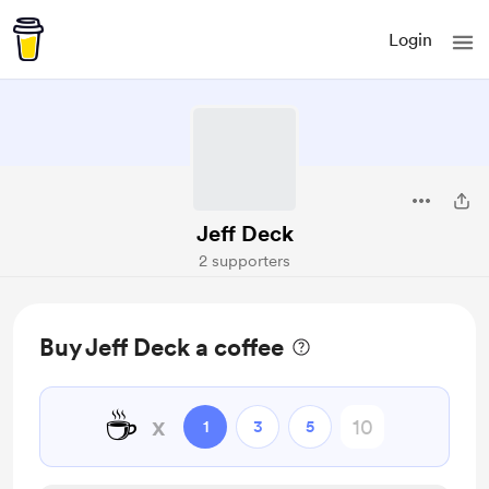
Login
Jeff Deck
2 supporters
Buy Jeff Deck a coffee
☕
x
1
3
5