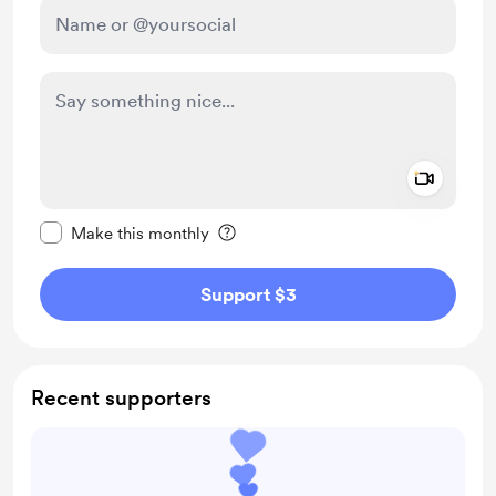
Add a 
Make this message private
Make this monthly
Support $3
Recent supporters