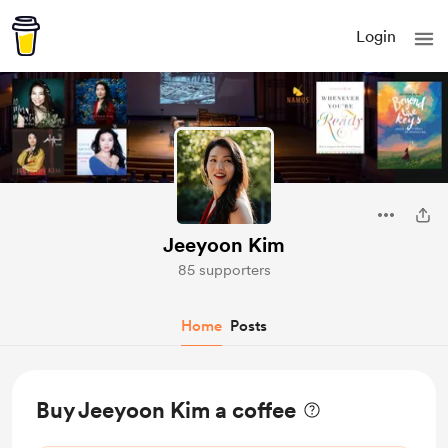
Login
Jeeyoon Kim
85 supporters
Home
Posts
Buy Jeeyoon Kim a coffee