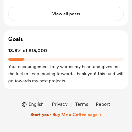
View all posts
Goals
13.8% of $15,000
Your encouragement truly warms my heart and gives me
the fuel to keep moving forward. Thank you! This fund will
go towards my next projects.
English
Privacy
Terms
Report
Start your Buy Me a Coffee page