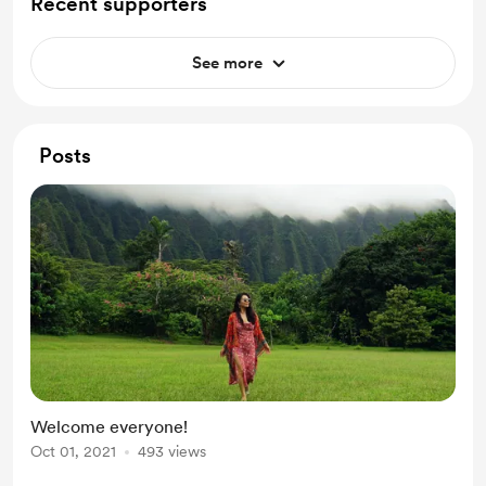
Recent supporters
See more
Posts
Welcome everyone!
Oct 01, 2021
493 views