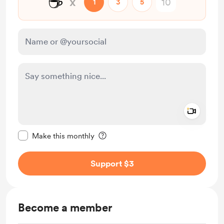
☕
x
1
3
5
Add a 
Make this message private
Make this monthly
Support $3
Become a member