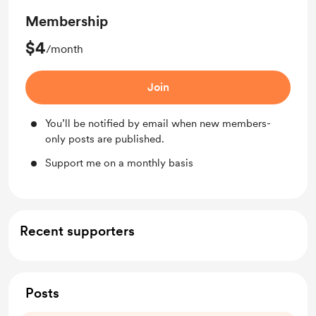
Membership
$4
/month
Join
You’ll be notified by email when new members-
only posts are published.
Support me on a monthly basis
Recent supporters
Posts