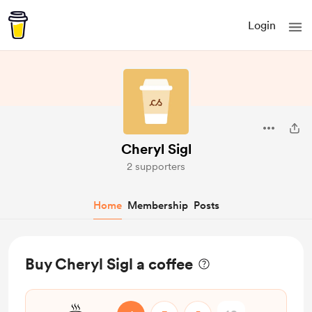
Login
Cheryl Sigl
2 supporters
Home
Membership
Posts
Buy Cheryl Sigl a coffee