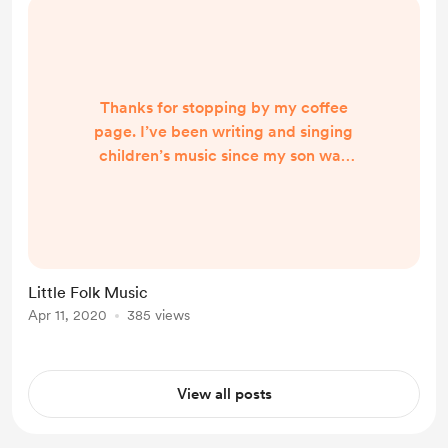
Thanks for stopping by my coffee
page. I’ve been writing and singing
children’s music since my son was
born, and after his sister came
along, more songs followed. I take
my inspiration from them and I
followed that inspiration into
leading weekly music classes for
Little Folk Music
babies, toddlers and their adults.
Apr 11, 2020
385 views
Over the last number of years I’ve
grown ‘Little Folk’, taking it into pre
schools, primar...
View all posts