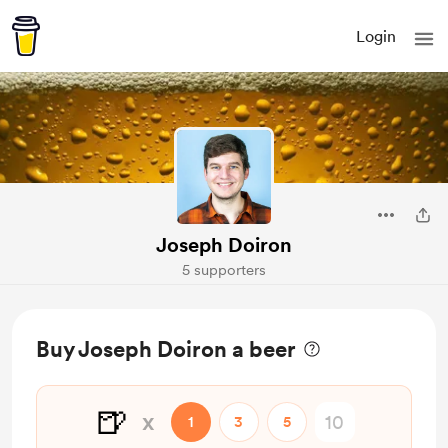
Login
Joseph Doiron
5 supporters
Buy Joseph Doiron a beer
🍺
x
1
3
5