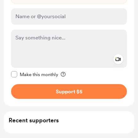
Add a 
Make this message private
Make this monthly
Support $5
Recent supporters