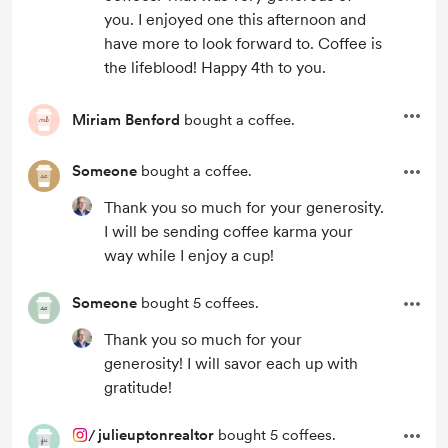
you. I enjoyed one this afternoon and
have more to look forward to. Coffee is
the lifeblood! Happy 4th to you.
Miriam Benford
bought a coffee.
Someone
bought a coffee.
Thank you so much for your generosity.
I will be sending coffee karma your
way while I enjoy a cup!
Someone
bought 5 coffees.
Thank you so much for your
generosity! I will savor each up with
gratitude!
/
julieuptonrealtor
bought 5 coffees.