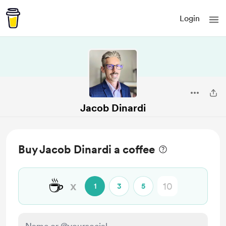
Login
Jacob Dinardi
Buy Jacob Dinardi a coffee
☕
x
1
3
5