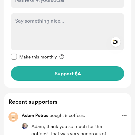
Add a 
Make this message private
Make this monthly
Support $4
Recent supporters
Adam Petras
bought 5 coffees.
Adam, thank you so much for the
coffees! That was very generous of