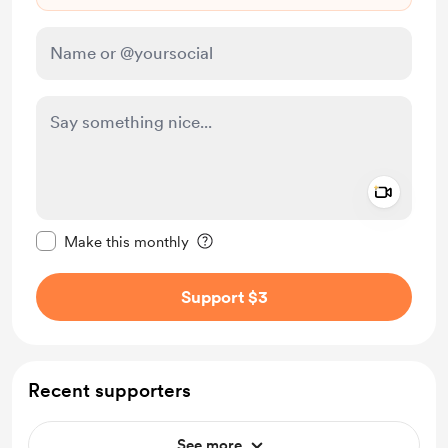
Add a 
Make this message private
Make this monthly
Support $3
Recent supporters
See more