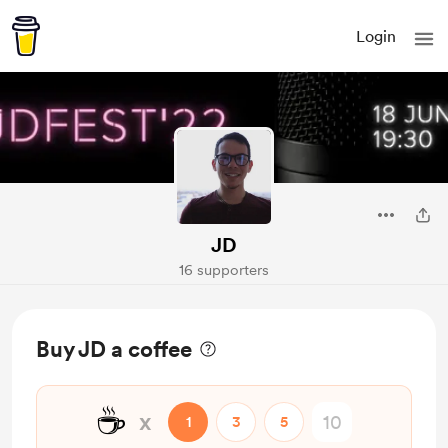
Login
JD
16 supporters
Buy JD a coffee
☕
x
1
3
5