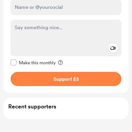
Add a 
Make this message private
Make this monthly
Support $3
Recent supporters