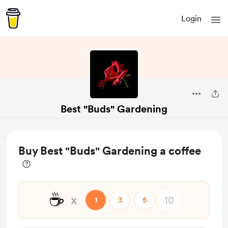
Login
Best "Buds" Gardening
Buy Best "Buds" Gardening a coffee
☕
x
1
3
5