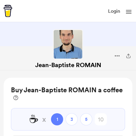
Login
Jean-Baptiste ROMAIN
Buy Jean-Baptiste ROMAIN a coffee
☕
x
1
3
5