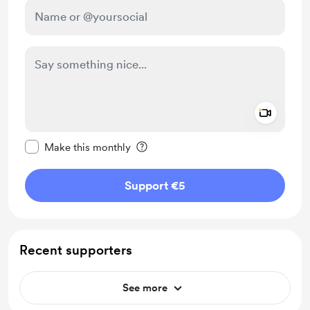
Add a 
Make this message private
Make this monthly
Support €5
Recent supporters
See more