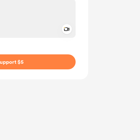
Add a video message
ivate
upport $5