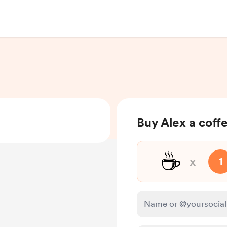
Buy Alex a coff
☕
x
1