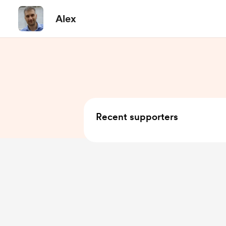
Alex
Recent supporters