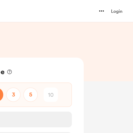
Login
ee
3
5