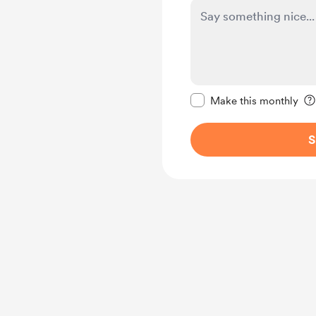
Make this message pr
Make this monthly
S