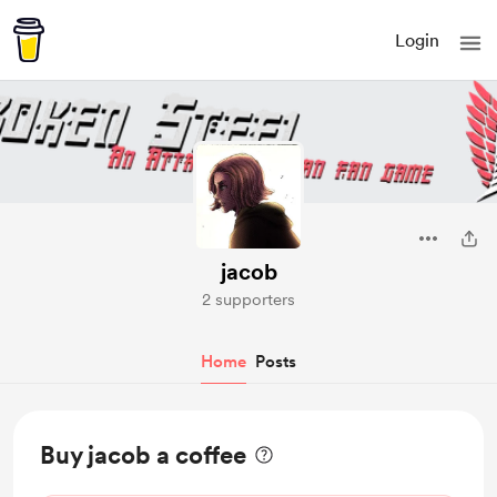
Login
jacob
2 supporters
Home
Posts
Buy jacob a coffee