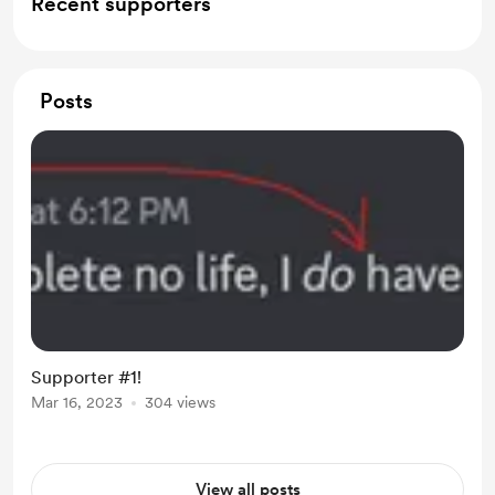
Recent supporters
Posts
Supporter #1!
Mar 16, 2023
304 views
View all posts