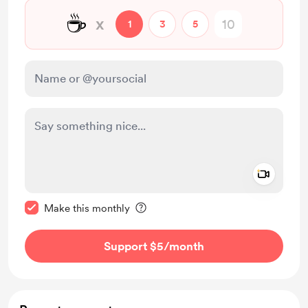
☕
x
1
3
5
Add a 
Make this message private
Make this monthly
Support $5
/month