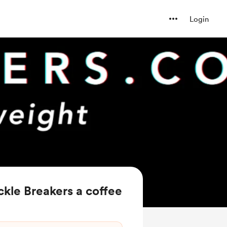
Login
kle Breakers a coffee