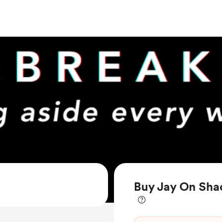
Buy Jay On Shac