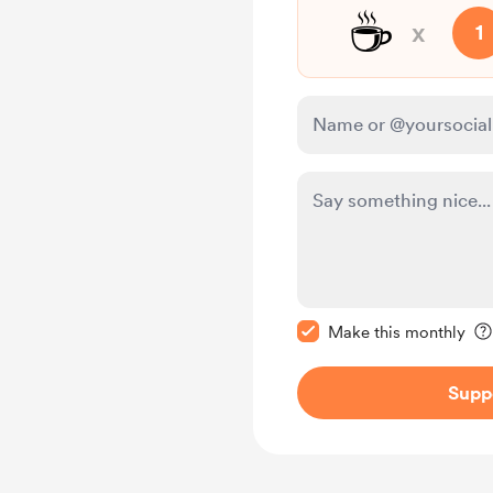
☕
x
1
Make this message pr
Make this monthly
Supp