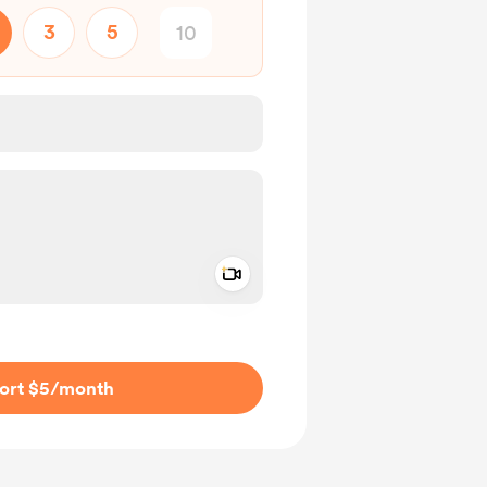
3
5
Add a video message
ivate
ort $5
/month