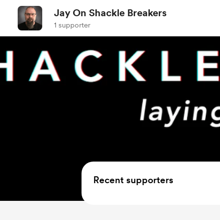
Jay On Shackle Breakers
1 supporter
Recent supporters