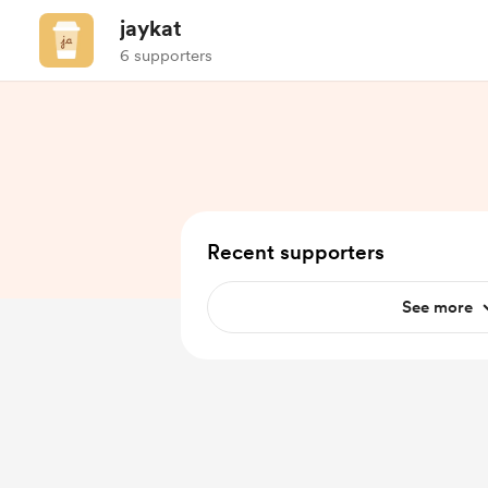
jaykat
6 supporters
Recent supporters
See more