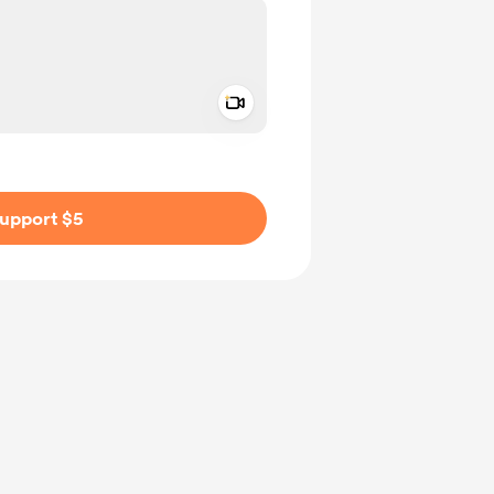
Add a video message
ivate
upport $5