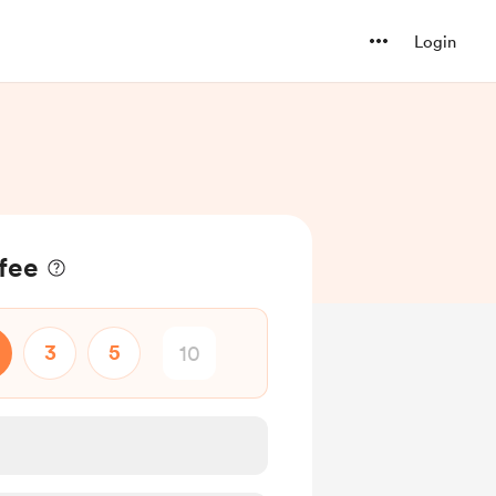
Login
ffee
3
5