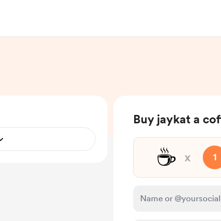
Buy jaykat a co
☕
x
1