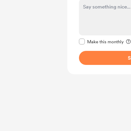
Make this message pr
Make this monthly
S