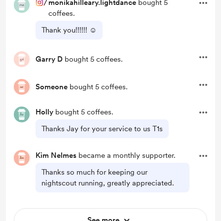
/
monikahilleary.lightdance
bought 5
coffees.
Thank you!!!!!! ☺️
Garry D
bought 5 coffees.
Someone
bought 5 coffees.
Holly
bought 5 coffees.
Thanks Jay for your service to us T1s
Kim Nelmes
became a monthly supporter.
Thanks so much for keeping our
nightscout running, greatly appreciated.
See more