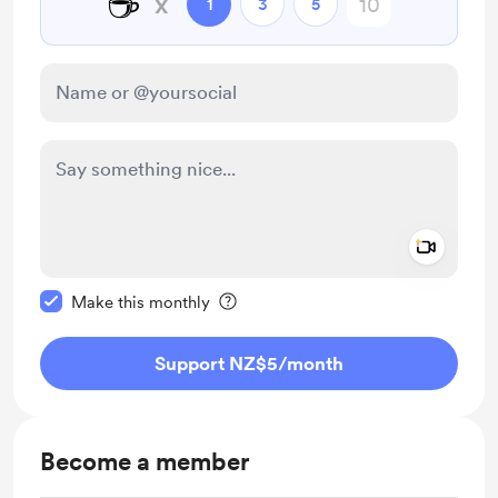
☕
x
1
3
5
Add a 
Make this message private
Make this monthly
Support NZ$5
/month
Become a member