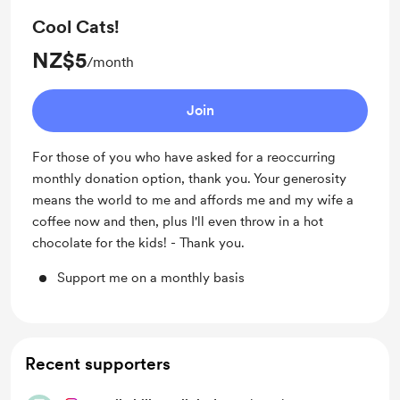
Cool Cats!
NZ$5
/month
Join
For those of you who have asked for a reoccurring
monthly donation option, thank you. Your generosity
means the world to me and affords me and my wife a
coffee now and then, plus I'll even throw in a hot
chocolate for the kids! - Thank you.
Support me on a monthly basis
Recent supporters