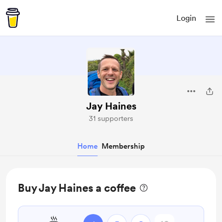
Login
Jay Haines
31 supporters
Home
Membership
Buy Jay Haines a coffee