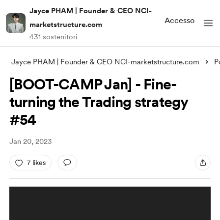
Jayce PHAM | Founder & CEO NCI-
Accesso
marketstructure.com
431 sostenitori
Jayce PHAM | Founder & CEO NCI-marketstructure.com
P
[BOOT-CAMP Jan] - Fine-
turning the Trading strategy
#54
Jan 20, 2023
7 likes