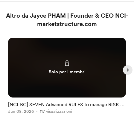
Altro da Jayce PHAM | Founder & CEO NCI-
marketstructure.com
Solo per i membri
[NCI-BC] SEVEN Advanced RULES to manage RISK by
NCI #32
Jun 08, 2026
117 visualizzazioni
J