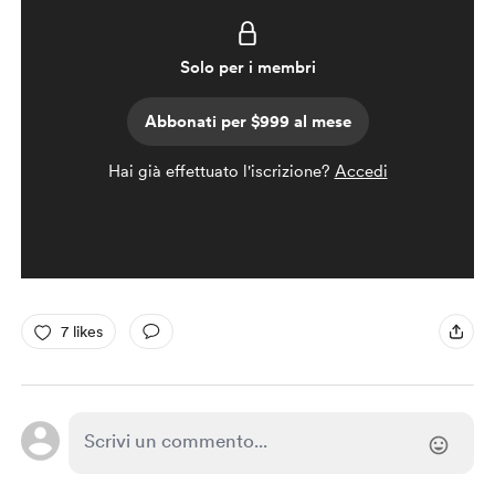
Solo per i membri
Abbonati per $999 al mese
Hai già effettuato l'iscrizione?
Accedi
7 likes