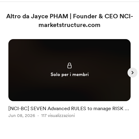
Altro da Jayce PHAM | Founder & CEO NCI-
marketstructure.com
Solo per i membri
[NCI-BC] SEVEN Advanced RULES to manage RISK by
NCI #32
Jun 08, 2026
117 visualizzazioni
J