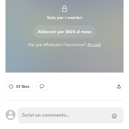
Solo per i membri
Abbonati per $425 al mese
Hai già effettuato l'iscrizione?
Accedi
33 likes