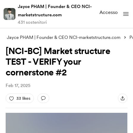
Jayce PHAM | Founder & CEO NCI-
Accesso
marketstructure.com
431 sostenitori
Jayce PHAM | Founder & CEO NCI-marketstructure.com
P
[NCI-BC] Market structure
TEST - VERIFY your
cornerstone #2
Feb 17, 2025
33 likes