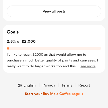
View all posts
Goals
2.5% of £2,000
I'd like to reach £2000 as that would allow me to
purchase a much better quality of paints and canvases. I
really want to do larger works too and this
...
see more
English
Privacy
Terms
Report
Start your Buy Me a Coffee page