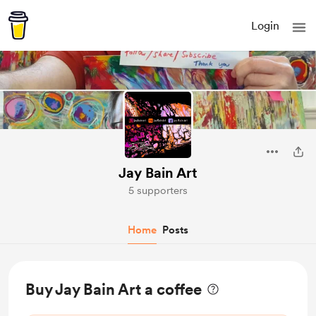
Login
Jay Bain Art
5 supporters
Home
Posts
Buy Jay Bain Art a coffee