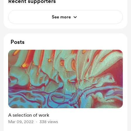
Recent supporters
See more
Posts
A selection of work
Mar 09, 2022
338 views