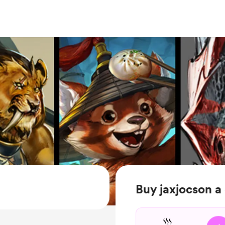
Buy jaxjocson a