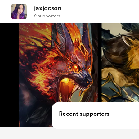
jaxjocson
2 supporters
Recent supporters