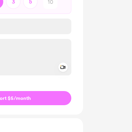
3
5
Add a video message
ivate
ort $5
/month