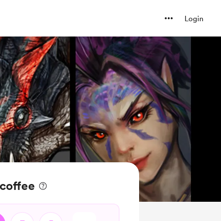
Login
 coffee