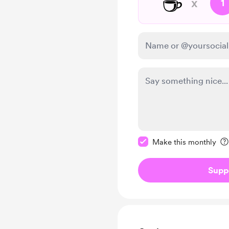
☕
x
1
Make this message pr
Make this monthly
Supp