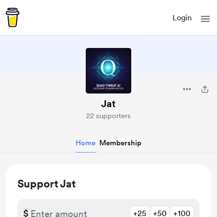
Login
Jat
22 supporters
Home
Membership
Support Jat
$
+25
+50
+100