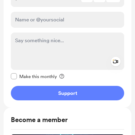
Add a 
Make this message private
Make this monthly
Support
Become a member