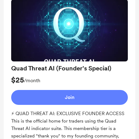
Quad Threat AI (Founder's Special)
$25
/month
Join
⚡ QUAD THREAT AI: EXCLUSIVE FOUNDER ACCESS
This is the official home for traders using the Quad
Threat AI indicator suite. This membership tier is a
specialized "thank you" to my founding community,