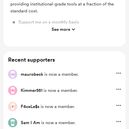
providing institutional-grade tools at a fraction of the
standard cost.
Support me on a monthly basis
See more
Unlock exclusive posts and messages
Recent supporters
maurobeck
is now a member.
Kimmer551
is now a member.
F4ceLe$s
is now a member.
Sam I Am
is now a member.