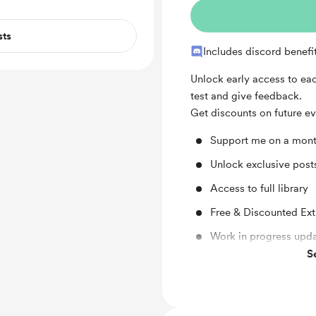
sts
Includes discord benefi
Unlock early access to eac
test and give feedback.
Get discounts on future ev
Support me on a mont
Unlock exclusive pos
Access to full library
Free & Discounted Ext
Work in progress upd
S
Behind the scenes
Early access