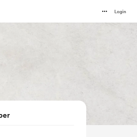
Login
ber