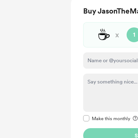
Buy JasonTheMa
☕
x
1
Make this message pr
Make this monthly
S