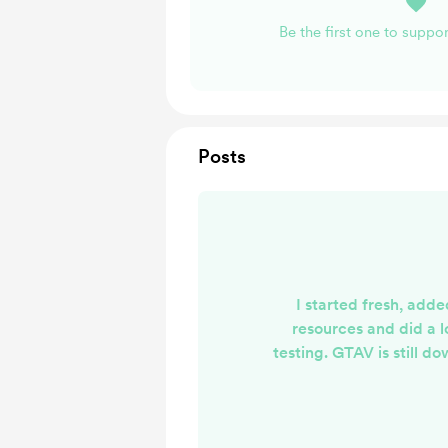
Be the first one to supp
Posts
I started fresh, add
resources and did a lo
testing. GTAV is still do
have slow download spee
the Trucking system r
apparently FiveM is bei