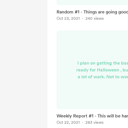
so i cannot turn the serv
test. It sucks... Ill keep
Random #1 - Things are going good.
Oct 23, 2021
240 views
I plan on getting the ba
ready for Halloween , bu
a lot of work. Not to wo
not alone. The discord
online , the website is 
GTA is still downloading 
trying to plan everythin
them going nicely, not su
Weekly Report #1 - This will be har
but i have high
Oct 22, 2021
283 views