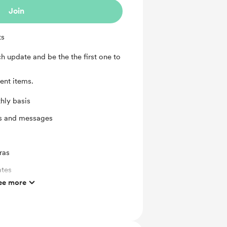
Join
ts
h update and be the the first one to
ent items.
hly basis
ts and messages
ras
ates
ee more