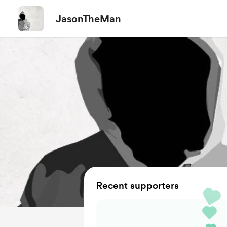
JasonTheMan
Recent supporters