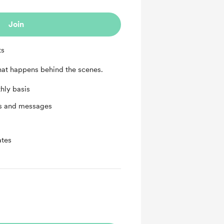
Join
ts
that happens behind the scenes.
hly basis
ts and messages
ates