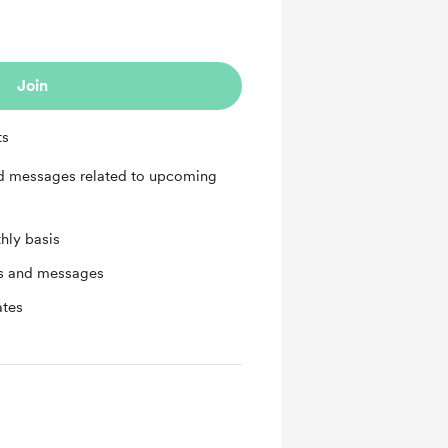
Join
ts
nd messages related to upcoming
hly basis
ts and messages
ates