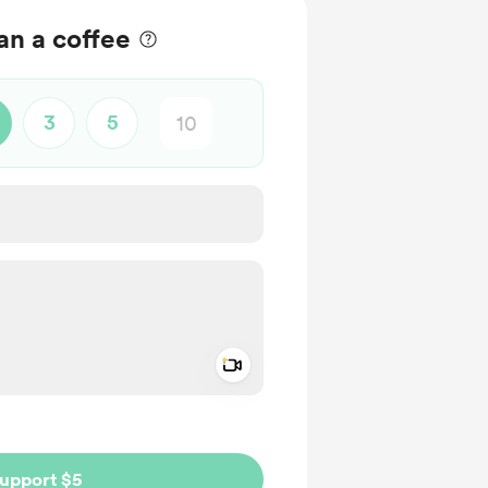
n a coffee
3
5
Add a video message
ivate
upport $5