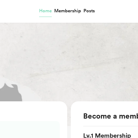
Home
Membership
Posts
Become a mem
Lv.1 Membership