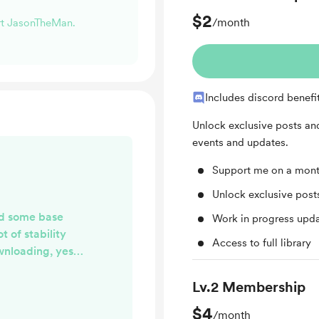
$2
/month
ort JasonTheMan.
Includes discord benefi
Unlock exclusive posts a
events and updates.
Support me on a mont
Unlock exclusive pos
ed some base
Work in progress upd
t of stability
Access to full library
wnloading, yes i
ds. I am adding
ight now, but
Lv.2 Membership
ng attacked and
$4
/month