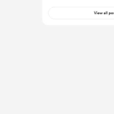
View all po