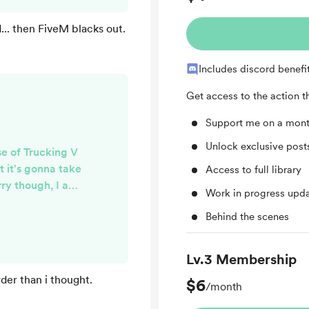
er on in order to
 you guys updated.
.. then FiveM blacks out.
Includes discord benefi
Get access to the action 
Support me on a mont
Unlock exclusive pos
se of Trucking V
t it's gonna take
Access to full library
rry though, I am
Work in progress upd
 bots are back
Behind the scenes
coming together,
. I am currently
g in order to get
Lv.3 Membership
re how it will go
der than i thought.
$6
 hopes.
/month