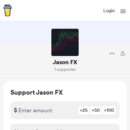
Login
Jason FX
1 supporter
Support Jason FX
$
+25
+50
+100