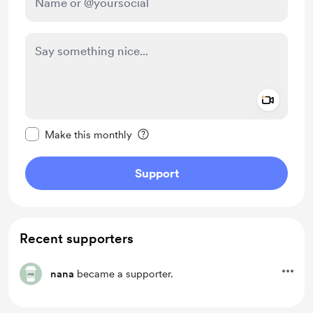
Add a 
Make this message private
Make this monthly
Support
Recent supporters
nana
became a supporter.