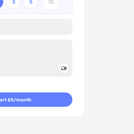
3
5
Add a video message
ivate
ort £5
/month