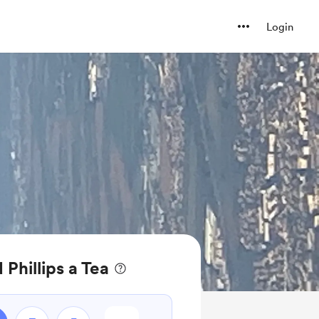
Login
Phillips a Tea