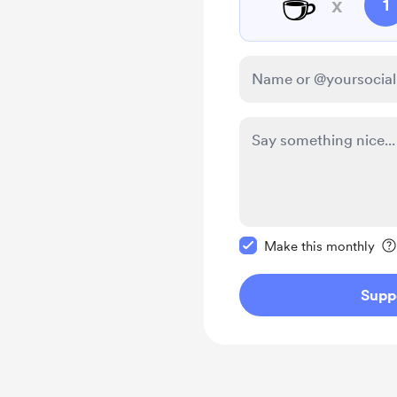
☕
x
1
Make this message pr
Make this monthly
Supp