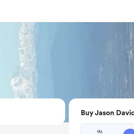
Buy Jason David 