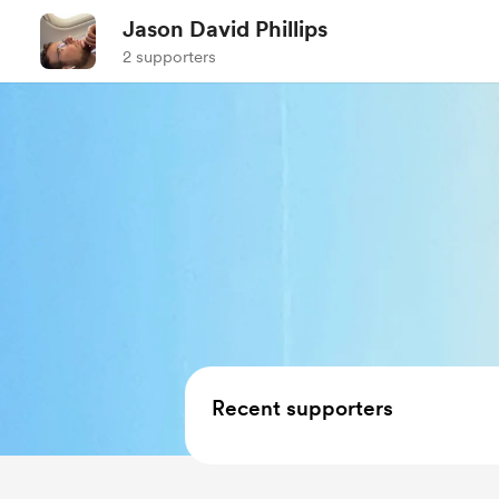
Jason David Phillips
2 supporters
Recent supporters