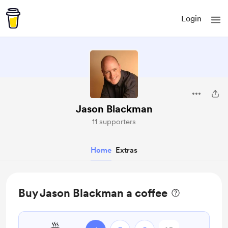
Login
Jason Blackman
11 supporters
Home
Extras
Buy Jason Blackman a coffee