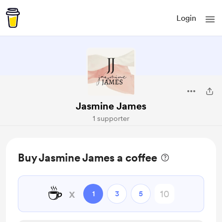
Login
Jasmine James
1 supporter
Buy Jasmine James a coffee
☕
x
1
3
5