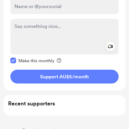
Add a 
Make this message private
Make this monthly
Support AU$5
/month
Recent supporters