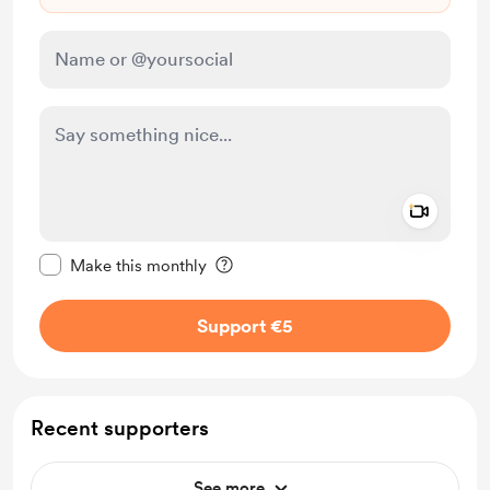
Add a 
Make this message private
Make this monthly
Support €5
Recent supporters
See more