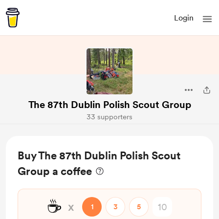
Login
The 87th Dublin Polish Scout Group
33 supporters
Buy The 87th Dublin Polish Scout
Group a coffee
☕
x
1
3
5