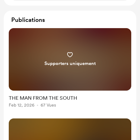
Publications
Supporters uniquement
THE MAN FROM THE SOUTH
Feb 12, 2026
67 Vues