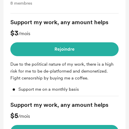
8
membres
Support my work, any amount helps
$3
/mois
Rejoindre
Due to the political nature of my work, there is a high
risk for me to be de-platformed and demonetized.
Fight censorship by buying me a coffee.
Support me on a monthly basis
Support my work, any amount helps
$5
/mois