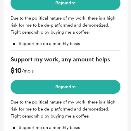
Rejoindre
Due to the political nature of my work, there is a high
risk for me to be de-platformed and demonetized.
Fight censorship by buying me a coffee.
Support me on a monthly basis
Support my work, any amount helps
$10
/mois
Rejoindre
Due to the political nature of my work, there is a high
risk for me to be de-platformed and demonetized.
Fight censorship by buying me a coffee.
Support me on a monthly basis