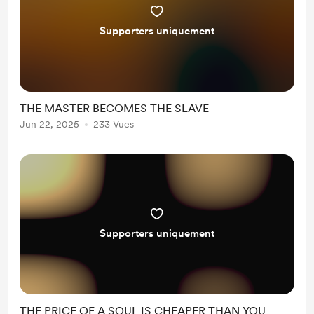
Supporters uniquement
THE MASTER BECOMES THE SLAVE
Jun 22, 2025
233 Vues
Supporters uniquement
THE PRICE OF A SOUL IS CHEAPER THAN YOU