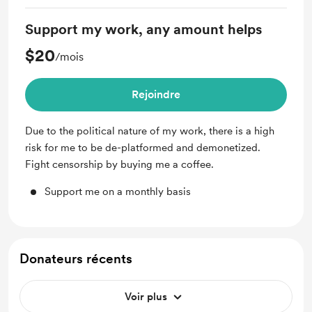
Support my work, any amount helps
$20
/mois
Rejoindre
Due to the political nature of my work, there is a high
risk for me to be de-platformed and demonetized.
Fight censorship by buying me a coffee.
Support me on a monthly basis
Donateurs récents
Voir plus