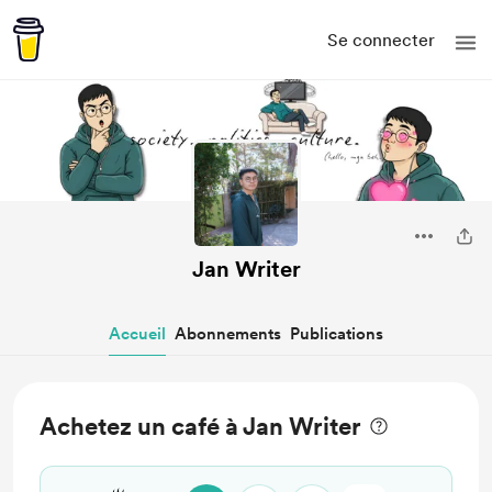
Se connecter
Jan Writer
Accueil
Abonnements
Publications
Achetez un café à Jan Writer