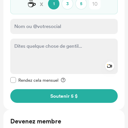
☕
x
1
3
5
Add a 
Rendre ce message privé
Rendez cela mensuel
Soutenir 5 $
Devenez membre