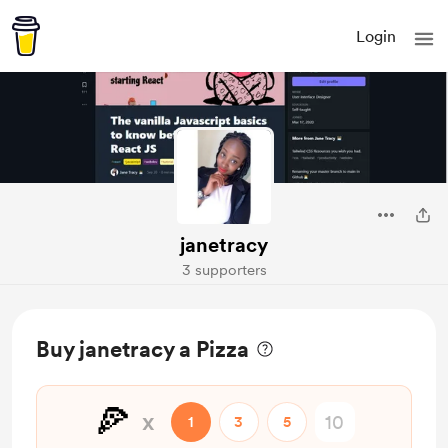
Login
janetracy
3 supporters
Buy janetracy a Pizza
🍕
x
1
3
5