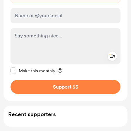
Add a 
Make this message private
Make this monthly
Support $5
Recent supporters