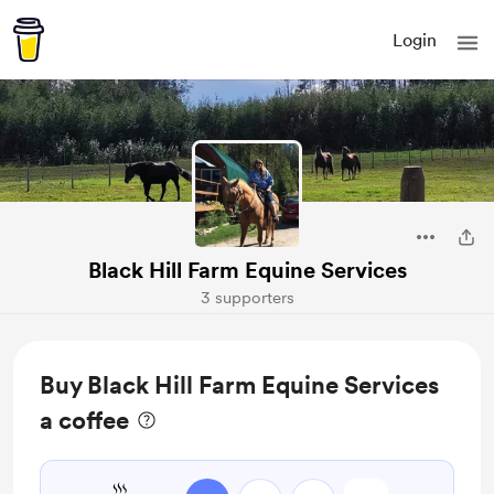
Login
Black Hill Farm Equine Services
3 supporters
Buy Black Hill Farm Equine Services
a coffee