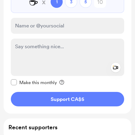
☕
x
1
3
5
Add a 
Make this message private
Make this monthly
Support CA$5
Recent supporters