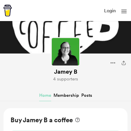
Login
Jamey B
4 supporters
Home
Membership
Posts
Buy Jamey B a coffee