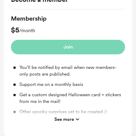
Membership
$5
/month
Join
You’ll be notified by email when new members-
only posts are published.
Support me on a monthly basis
Get a custom designed Halloween card + stickers
from me in the mail!
Other spooky surprises yet to be created ;)
See more
Continue enjoying spooky news at SpookyInc.com