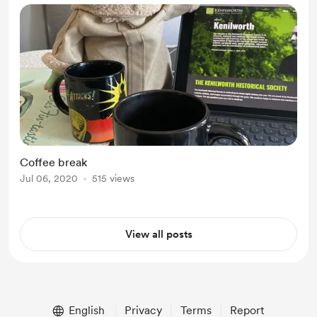
Coffee break
Jul 06, 2020
515 views
View all posts
English
Privacy
Terms
Report