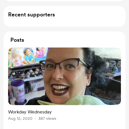
Recent supporters
Posts
Workday Wednesday
Aug 12, 2020
387 views