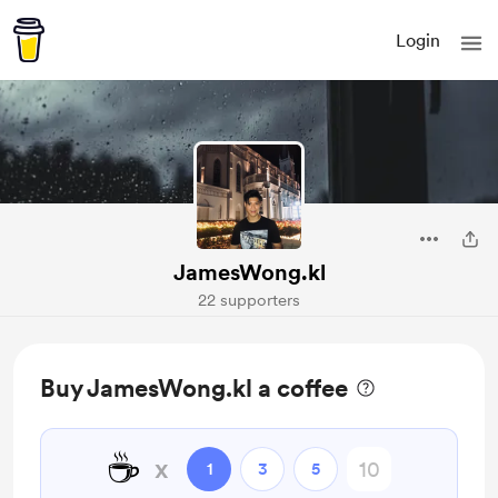
Login
JamesWong.kl
22 supporters
Buy JamesWong.kl a coffee
☕
x
1
3
5