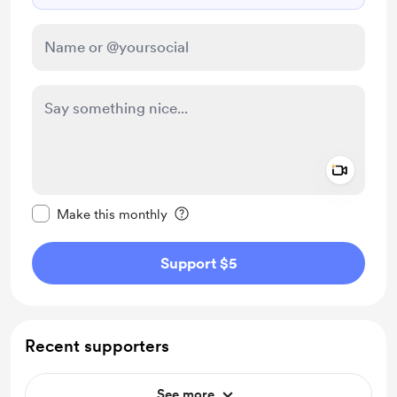
Add a 
Make this message private
Make this monthly
Support $5
Recent supporters
See more