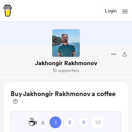
Login
Jakhongir Rakhmonov
10 supporters
Buy Jakhongir Rakhmonov a coffee
☕
x
1
3
5