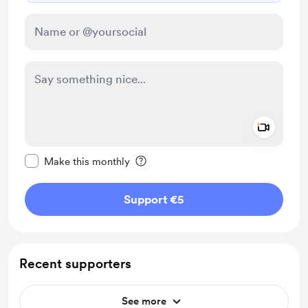
Add a 
Make this message private
Make this monthly
Support €5
Recent supporters
See more