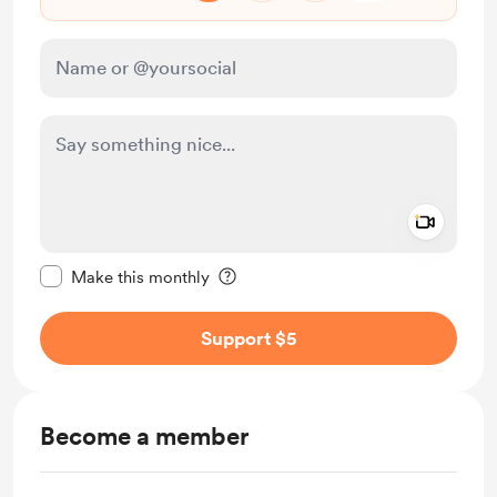
Add a 
Make this message private
Make this monthly
Support $5
Become a member