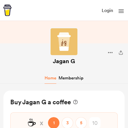
Login
Jagan G
Home
Membership
Buy Jagan G a coffee
☕
x
1
3
5