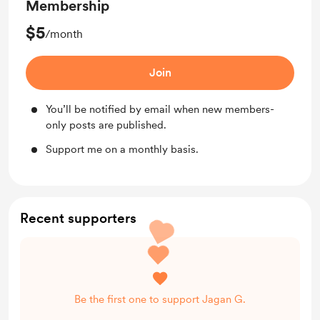
Membership
$5
/month
Join
You’ll be notified by email when new members-
only posts are published.
Support me on a monthly basis.
Recent supporters
Be the first one to support Jagan G.